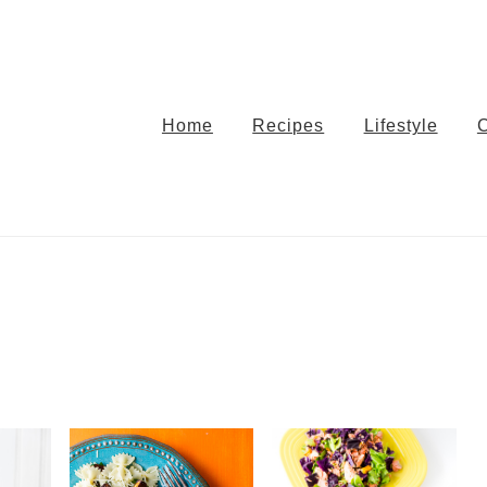
Home
Recipes
Lifestyle