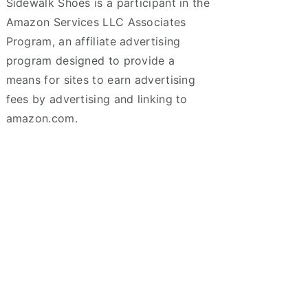
Sidewalk Shoes is a participant in the
Amazon Services LLC Associates
Program, an affiliate advertising
program designed to provide a
means for sites to earn advertising
fees by advertising and linking to
amazon.com.