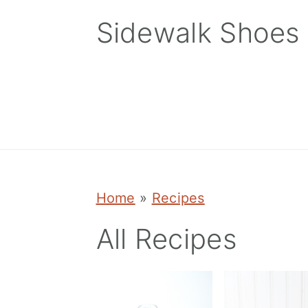
Skip
Skip
Skip
Sidewalk Shoes
to
to
to
primary
main
primary
navigation
content
sidebar
Home
»
Recipes
All Recipes