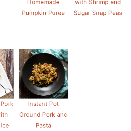
Homemade
with Shrimp and
Pumpkin Puree
Sugar Snap Peas
 Pork
Instant Pot
ith
Ground Pork and
ice
Pasta