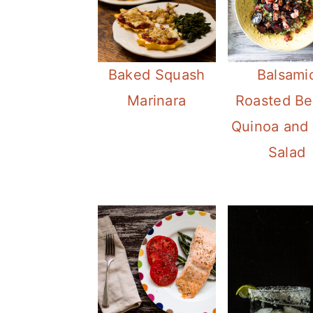
Baked Squash
Balsami
Marinara
Roasted Be
Quinoa and 
Salad