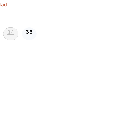
lad
35
34