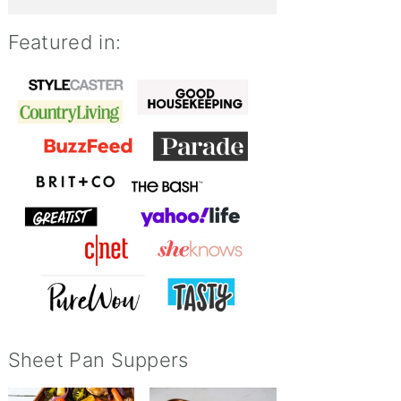
Featured in:
Sheet Pan Suppers