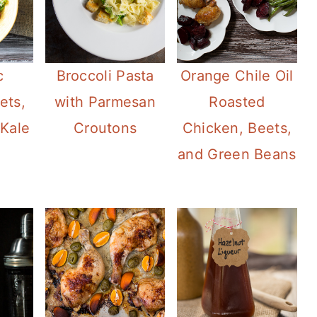
c
Broccoli Pasta
Orange Chile Oil
ets,
with Parmesan
Roasted
Kale
Croutons
Chicken, Beets,
and Green Beans