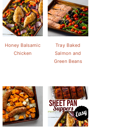
Honey Balsamic
Tray Baked
Chicken
Salmon and
Green Beans