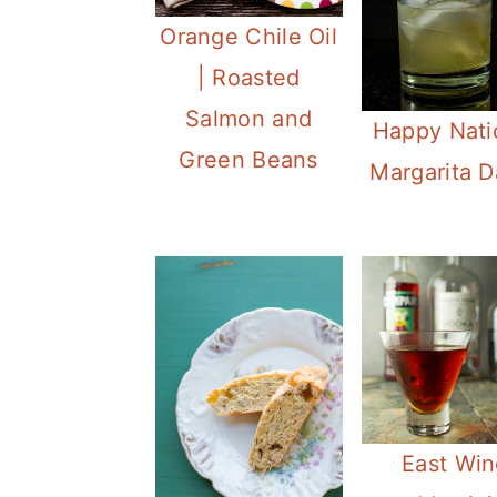
Orange Chile Oil
| Roasted
Salmon and
Happy Nati
Green Beans
Margarita D
East Win