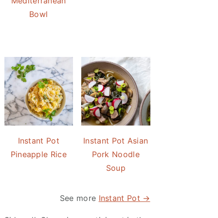
Mediterranean
Bowl
Instant Pot
Instant Pot Asian
Pineapple Rice
Pork Noodle
Soup
See more
Instant Pot →