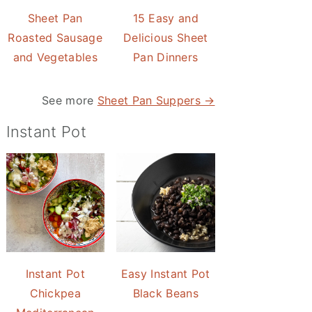
Sheet Pan
15 Easy and
Roasted Sausage
Delicious Sheet
and Vegetables
Pan Dinners
See more
Sheet Pan Suppers →
Instant Pot
Instant Pot
Easy Instant Pot
Chickpea
Black Beans