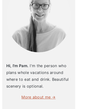
Hi, I'm Pam.
I'm the person who
plans whole vacations around
where to eat and drink. Beautiful
scenery is optional.
More about me →