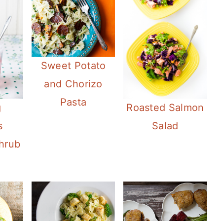
Sweet Potato
and Chorizo
Pasta
g
Roasted Salmon
s
Salad
hrub