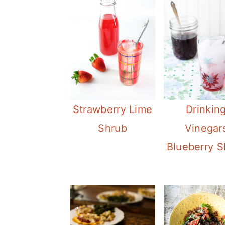
Strawberry Lime
Drinkin
Shrub
Vinegar
Blueberry S