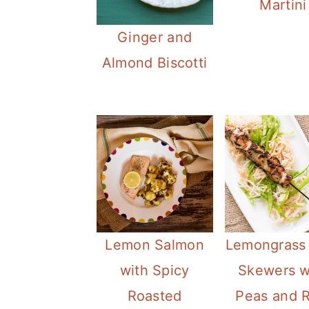
Martini
Ginger and
Almond Biscotti
Lemon Salmon
Lemongrass
with Spicy
Skewers w
Roasted
Peas and R