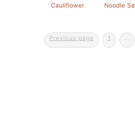
Cauliflower
Noodle Sa
Posts
Previous page
1
…
pagination