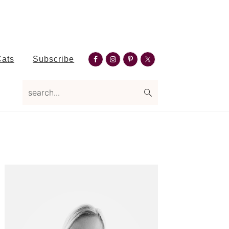
Nav
Cats
Subscribe
Social
search...
Menu
Primary
Sidebar