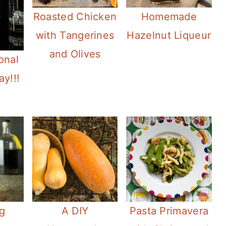
Roasted Chicken
Homemade
with Tangerines
Hazelnut Liqueur
and Olives
onal
ay!!!
g
A DIY
Pasta Primavera