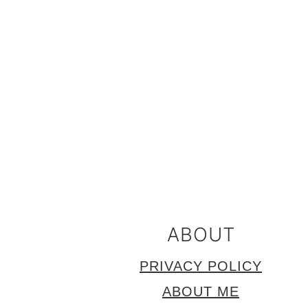
FOOTER
ABOUT
PRIVACY POLICY
ABOUT ME