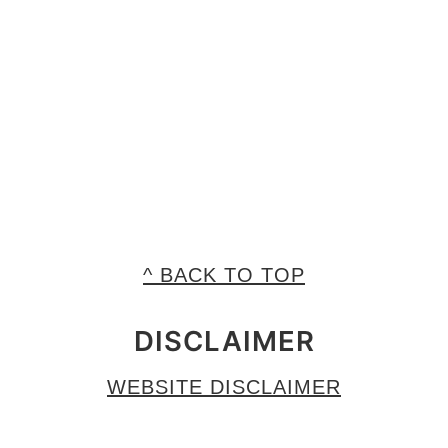
^ BACK TO TOP
DISCLAIMER
WEBSITE DISCLAIMER