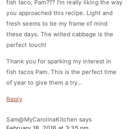
fish taco, Pam??? I'm really liking the way
you approached this recipe. Light and
fresh seems to be my frame of mind
these days. The wilted cabbage is the
perfect touch!
Thank you for sparking my interest in
fish tacos Pam. This is the perfect time
of year to give them a try...
Reply
Sam@MyCarolinaKitchen
says
February 18, 2016 at 3:35 pm