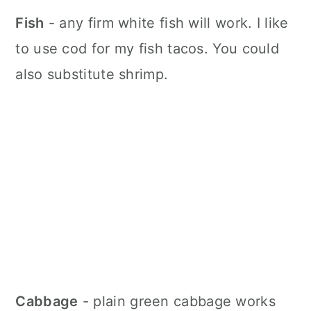
Fish
- any firm white fish will work. I like
to use cod for my fish tacos. You could
also substitute shrimp.
Cabbage
- plain green cabbage works