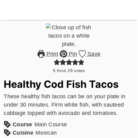
Print
Pin
Save
5
from
28
votes
Healthy Cod Fish Tacos
These healthy fish tacos can be on your plate in
under 30 minutes. Firm white fish, with sauteed
cabbage topped with avocado and tomatoes.
Course
Main Course
Cuisine
Mexican