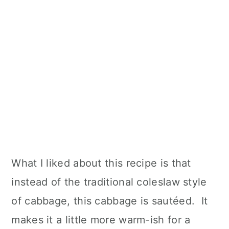
What I liked about this recipe is that
instead of the traditional coleslaw style
of cabbage, this cabbage is sautéed. It
makes it a little more warm-ish for a