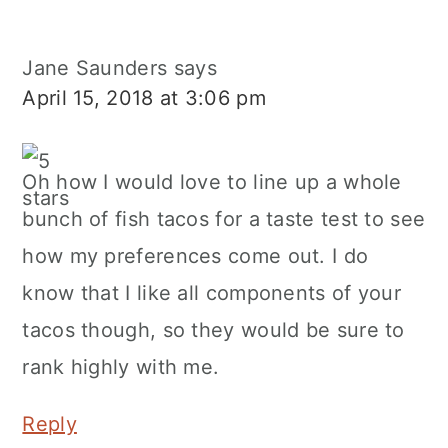
Jane Saunders
says
April 15, 2018 at 3:06 pm
Oh how I would love to line up a whole
bunch of fish tacos for a taste test to see
how my preferences come out. I do
know that I like all components of your
tacos though, so they would be sure to
rank highly with me.
Reply