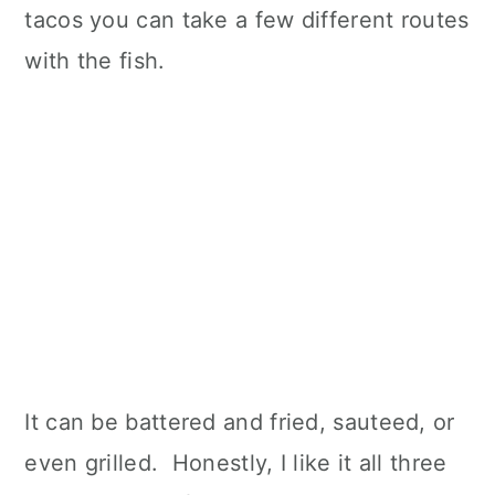
tacos you can take a few different routes
with the fish.
It can be battered and fried, sauteed, or
even grilled. Honestly, I like it all three