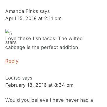
Amanda Finks
says
April 15, 2018 at 2:11 pm
Love these fish tacos! The wilted
cabbage is the perfect addition!
Reply
Louise
says
February 18, 2016 at 8:34 pm
Would you believe I have never had a