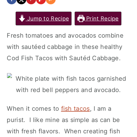
Jump to Recipe
Print Recipe
Fresh tomatoes and avocados combine
with sautéed cabbage in these healthy
Cod Fish Tacos with Sautéd Cabbage.
When it comes to
fish tacos
, I am a
purist. I like mine as simple as can be
with fresh flavors. When creating fish