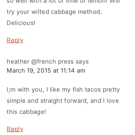
so well with a lot of lime or lemon! Will
try your wilted cabbage method.
Delicious!
Reply
heather @french press
says
March 19, 2015 at 11:14 am
I;m with you, I like my fish tacos pretty
simple and straight forward, and I love
this cabbage!
Reply