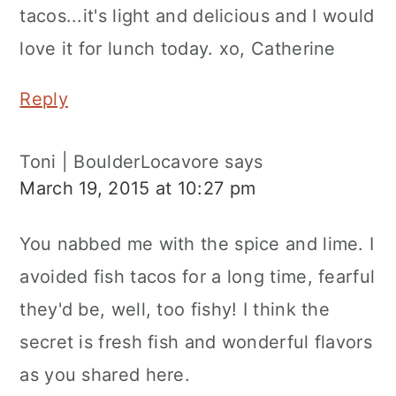
tacos...it's light and delicious and I would
love it for lunch today. xo, Catherine
Reply
Toni | BoulderLocavore
says
March 19, 2015 at 10:27 pm
You nabbed me with the spice and lime. I
avoided fish tacos for a long time, fearful
they'd be, well, too fishy! I think the
secret is fresh fish and wonderful flavors
as you shared here.