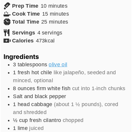
minutes
Prep Time
10
minutes
minutes
Cook Time
15
minutes
minutes
Total Time
25
minutes
Servings
4
servings
Calories
473
kcal
Ingredients
3
tablespoons
olive oil
1
fresh hot chile
like jalapeño, seeded and
minced, optional
8
ounces
firm white fish
cut into 1-inch chunks
Salt and black pepper
1
head
cabbage
(about 1 ½ pounds), cored
and shredded
½
cup
fresh cilantro
chopped
1
lime
juiced