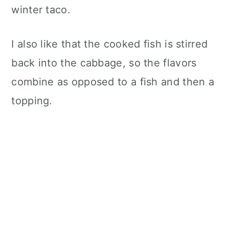
winter taco.
I also like that the cooked fish is stirred
back into the cabbage, so the flavors
combine as opposed to a fish and then a
topping.