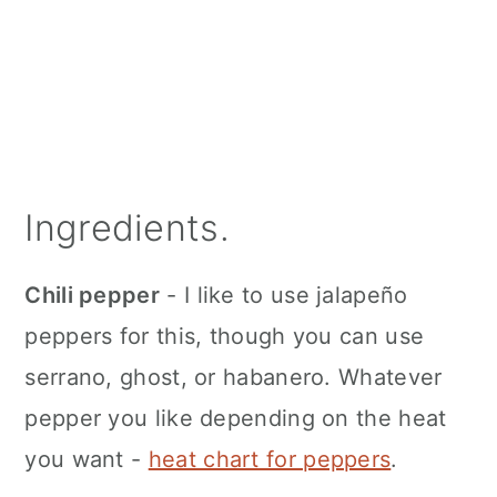
Ingredients.
Chili pepper
- I like to use jalapeño
peppers for this, though you can use
serrano, ghost, or habanero. Whatever
pepper you like depending on the heat
you want -
heat chart for peppers
.