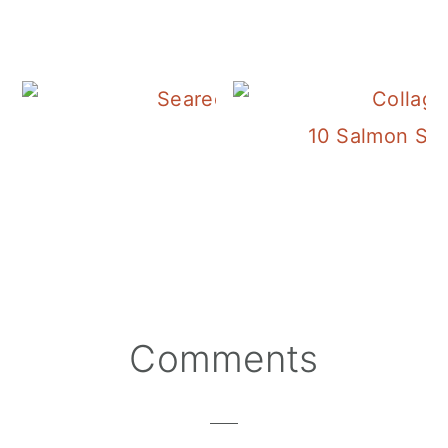
Salmon Caesar Sal
10 Salmon Sala
Reader
Comments
Interactions