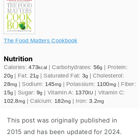
The Food Matters Cookbook
Nutrition
Calories:
473
|
Carbohydrates:
56
|
Protein:
kcal
g
20
|
Fat:
21
|
Saturated Fat:
3
|
Cholesterol:
g
g
g
28
|
Sodium:
145
|
Potassium:
1100
|
Fiber:
mg
mg
mg
15
|
Sugar:
9
|
Vitamin A:
1370
|
Vitamin C:
g
g
IU
102.8
|
Calcium:
182
|
Iron:
3.2
mg
mg
mg
This post was originally published in
2015 and has been updated for 2024.