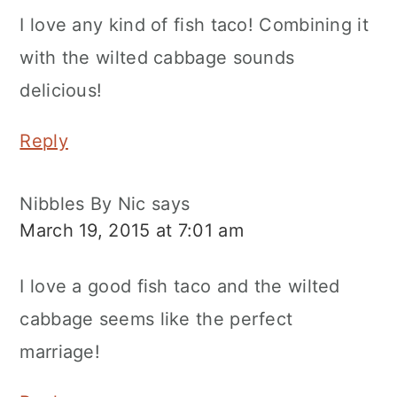
I love any kind of fish taco! Combining it
with the wilted cabbage sounds
delicious!
Reply
Nibbles By Nic
says
March 19, 2015 at 7:01 am
I love a good fish taco and the wilted
cabbage seems like the perfect
marriage!