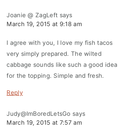
Joanie @ ZagLeft
says
March 19, 2015 at 9:18 am
I agree with you, I love my fish tacos
very simply prepared. The wilted
cabbage sounds like such a good idea
for the topping. Simple and fresh.
Reply
Judy@ImBoredLetsGo
says
March 19, 2015 at 7:57 am