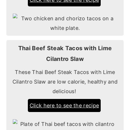
Thai Beef Steak Tacos with Lime
Cilantro Slaw
These Thai Beef Steak Tacos with Lime
Cilantro Slaw are low calorie, healthy and
delicious!
Click here to see the recipe