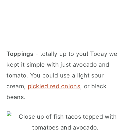
Toppings
- totally up to you! Today we
kept it simple with just avocado and
tomato. You could use a light sour
cream,
pickled red onions
, or black
beans.