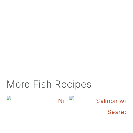
More Fish Recipes
Tuna Nicoise Sala
Seared 