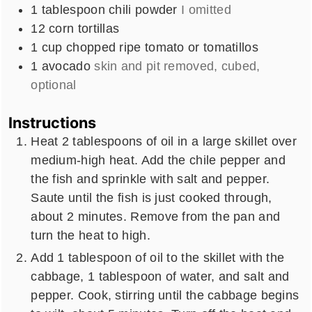
1
tablespoon
chili powder
I omitted
12
corn tortillas
1
cup
chopped ripe tomato or tomatillos
1
avocado
skin and pit removed, cubed,
optional
Instructions
Heat 2 tablespoons of oil in a large skillet over
medium-high heat. Add the chile pepper and
the fish and sprinkle with salt and pepper.
Saute until the fish is just cooked through,
about 2 minutes. Remove from the pan and
turn the heat to high.
Add 1 tablespoon of oil to the skillet with the
cabbage, 1 tablespoon of water, and salt and
pepper. Cook, stirring until the cabbage begins