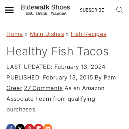
Skip
Skip
Skip
Home
»
Main Dishes
»
Fish Recipes
to
to
to
Healthy Fish Tacos
primary
main
primary
navigation
content
sidebar
LAST UPDATED:
February 13, 2024
PUBLISHED:
February 13, 2015
By
Pam
Greer
27 Comments
As an Amazon
Associate I earn from qualifying
purchases.