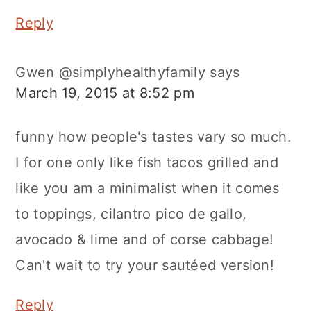
Reply
Gwen @simplyhealthyfamily
says
March 19, 2015 at 8:52 pm
funny how people's tastes vary so much.
I for one only like fish tacos grilled and
like you am a minimalist when it comes
to toppings, cilantro pico de gallo,
avocado & lime and of corse cabbage!
Can't wait to try your sautéed version!
Reply