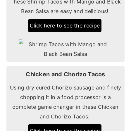
These Shrimp Tacos with Mango and Black
Bean Salsa are easy and delicious!
Click here to see the recipe
Chicken and Chorizo Tacos
Using dry cured Chorizo sausage and finely
chopping it in a food processor is a
complete game changer in these Chicken
and Chorizo Tacos.
Click here to see the recipe