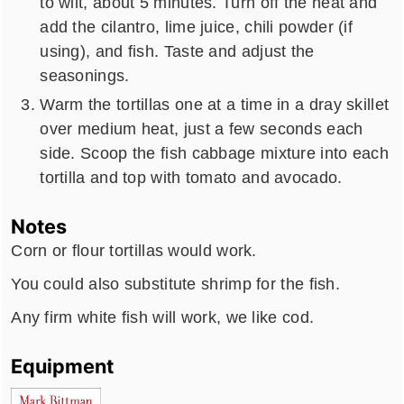
to wilt, about 5 minutes. Turn off the heat and
add the cilantro, lime juice, chili powder (if
using), and fish. Taste and adjust the
seasonings.
Warm the tortillas one at a time in a dray skillet
over medium heat, just a few seconds each
side. Scoop the fish cabbage mixture into each
tortilla and top with tomato and avocado.
Notes
Corn or flour tortillas would work.
You could also substitute shrimp for the fish.
Any firm white fish will work, we like cod.
Equipment