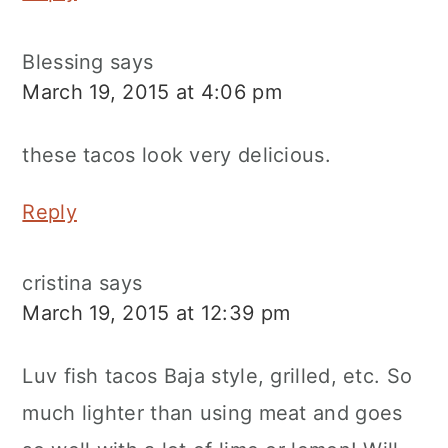
Blessing
says
March 19, 2015 at 4:06 pm
these tacos look very delicious.
Reply
cristina
says
March 19, 2015 at 12:39 pm
Luv fish tacos Baja style, grilled, etc. So
much lighter than using meat and goes