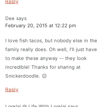
Reply
Dee
says
February 20, 2015 at 12:22 pm
I love fish tacos, but nobody else in the
family really does. Oh well, I'll just have
to make these anyway -- they look
incredible! Thanks for sharing at
Snickerdoodle. 😉
Reply
Lorelai @ Life With Lorelai
says