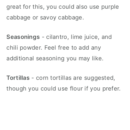
great for this, you could also use purple
cabbage or savoy cabbage.
Seasonings
- cilantro, lime juice, and
chili powder. Feel free to add any
additional seasoning you may like.
Tortillas
- corn tortillas are suggested,
though you could use flour if you prefer.