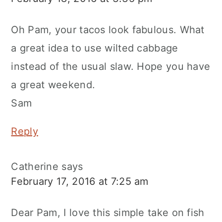
Oh Pam, your tacos look fabulous. What
a great idea to use wilted cabbage
instead of the usual slaw. Hope you have
a great weekend.
Sam
Reply
Catherine
says
February 17, 2016 at 7:25 am
Dear Pam, I love this simple take on fish