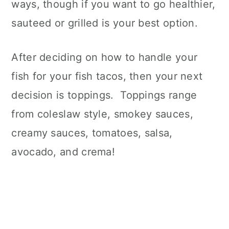
ways, though if you want to go healthier,
sauteed or grilled is your best option.
After deciding on how to handle your
fish for your fish tacos, then your next
decision is toppings. Toppings range
from coleslaw style, smokey sauces,
creamy sauces, tomatoes, salsa,
avocado, and crema!