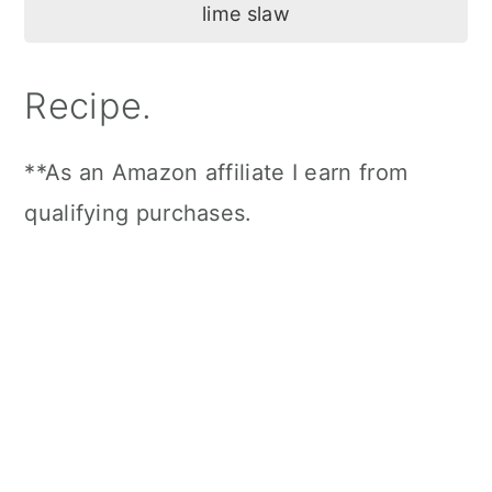
Recipe.
**As an Amazon affiliate I earn from
qualifying purchases.