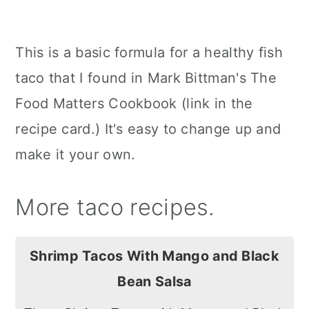
This is a basic formula for a healthy fish
taco that I found in Mark Bittman's The
Food Matters Cookbook (link in the
recipe card.) It's easy to change up and
make it your own.
More taco recipes.
Shrimp Tacos With Mango and Black
Bean Salsa