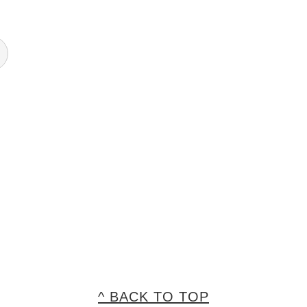
^ BACK TO TOP