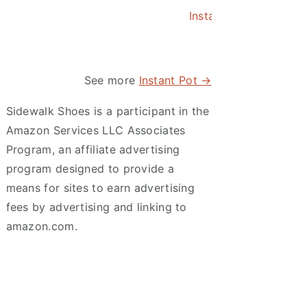
Instant Pot Asian Po
See more
Instant Pot →
Sidewalk Shoes is a participant in the
Amazon Services LLC Associates
Program, an affiliate advertising
program designed to provide a
means for sites to earn advertising
fees by advertising and linking to
amazon.com.