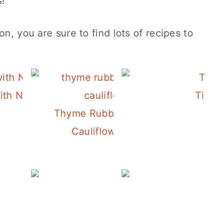
s!
on, you are sure to find lots of recipes to
and
with New Potatoes, Peas and Pesto Mayo
Tila
Thyme Rubbed Salmon with
Cauliflower "Risotto"
Spicy Canned Tuna Pasta
Sheet Pan 