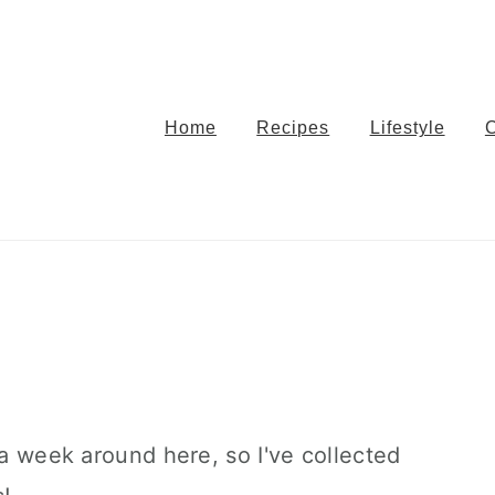
Home
Recipes
Lifestyle
 a week around here, so I've collected