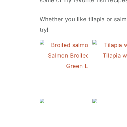
some of my favorite fish recipe
Whether you like tilapia or salm
try!
Salmon Broiled with Lemon 
Tilapia 
Green Lentil Salad