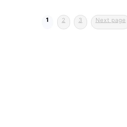
Posts
1
2
3
Next page
pagination
FOOTER