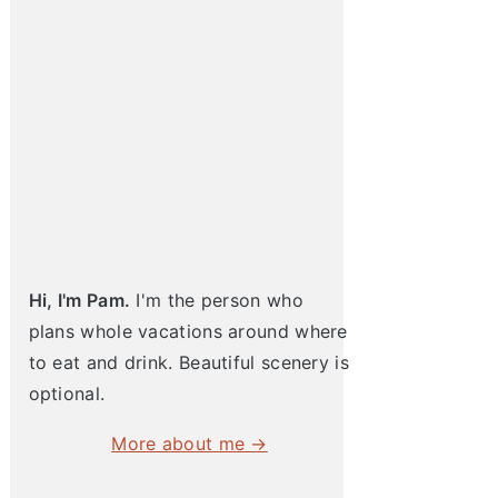
pia with Squash Salad
Hi, I'm Pam.
I'm the person who
plans whole vacations around where
to eat and drink. Beautiful scenery is
optional.
More about me →
Cod and Asparagus
Lobster Pasta with Creme Fraiche
One Pot Steamed Salmon 