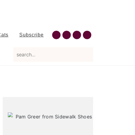
Nav
Cats
Subscribe
Social
search...
Menu
Primary
Sidebar