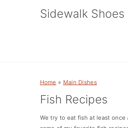
Skip
Skip
Skip
Sidewalk Shoes
to
to
to
primary
main
primary
navigation
content
sidebar
Home
»
Main Dishes
Fish Recipes
We try to eat fish at least once