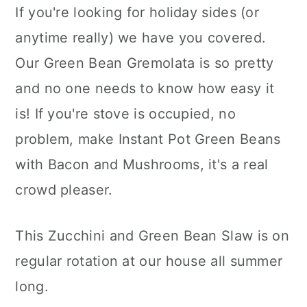
If you're looking for holiday sides (or
anytime really) we have you covered.
Our Green Bean Gremolata is so pretty
and no one needs to know how easy it
is! If you're stove is occupied, no
problem, make Instant Pot Green Beans
with Bacon and Mushrooms, it's a real
crowd pleaser.
This Zucchini and Green Bean Slaw is on
regular rotation at our house all summer
long.