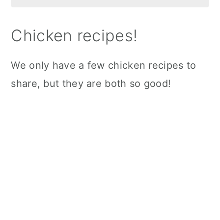
Chicken recipes!
We only have a few chicken recipes to
share, but they are both so good!