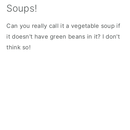
Soups!
Can you really call it a vegetable soup if
it doesn't have green beans in it? I don't
think so!