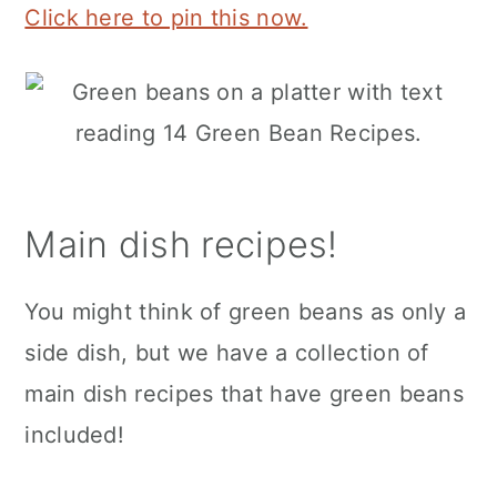
Click here to pin this now.
Main dish recipes!
You might think of green beans as only a
side dish, but we have a collection of
main dish recipes that have green beans
included!