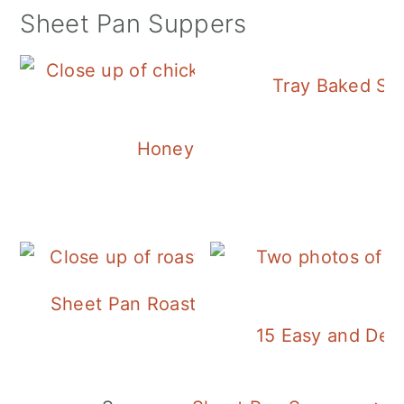
Sheet Pan Suppers
Tray Baked Sa
Honey Balsamic Chicken
Sheet Pan Roasted Sausage and Vegeta
15 Easy and Deli