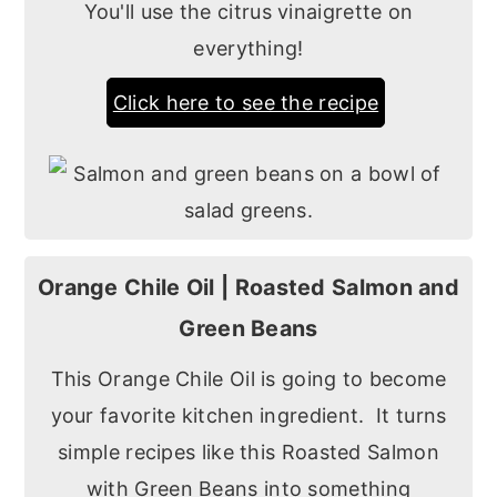
You'll use the citrus vinaigrette on
everything!
Click here to see the recipe
Orange Chile Oil | Roasted Salmon and
Green Beans
This Orange Chile Oil is going to become
your favorite kitchen ingredient. It turns
simple recipes like this Roasted Salmon
with Green Beans into something