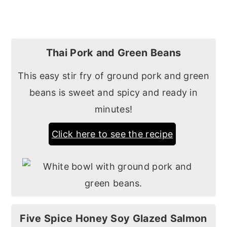
Thai Pork and Green Beans
This easy stir fry of ground pork and green
beans is sweet and spicy and ready in
minutes!
Click here to see the recipe
Five Spice Honey Soy Glazed Salmon