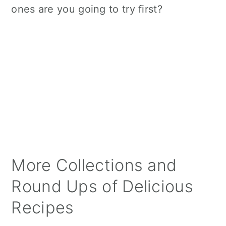
ones are you going to try first?
More Collections and
Round Ups of Delicious
Recipes