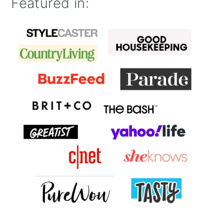
Featured in: