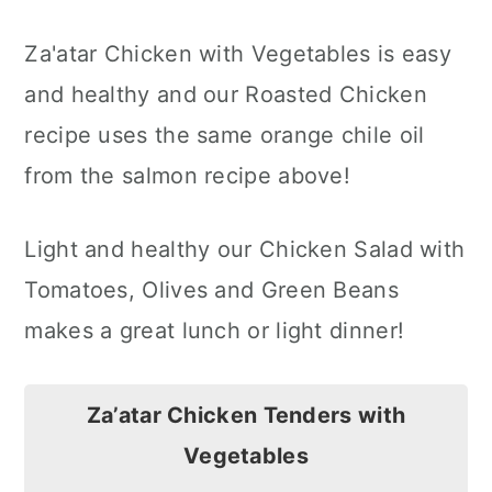
Za'atar Chicken with Vegetables is easy
and healthy and our Roasted Chicken
recipe uses the same orange chile oil
from the salmon recipe above!
Light and healthy our Chicken Salad with
Tomatoes, Olives and Green Beans
makes a great lunch or light dinner!
Za’atar Chicken Tenders with
Vegetables