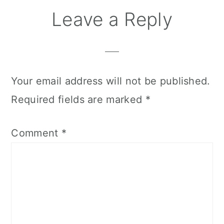
Reader
Leave a Reply
Interactions
Your email address will not be published.
Required fields are marked
*
Comment
*