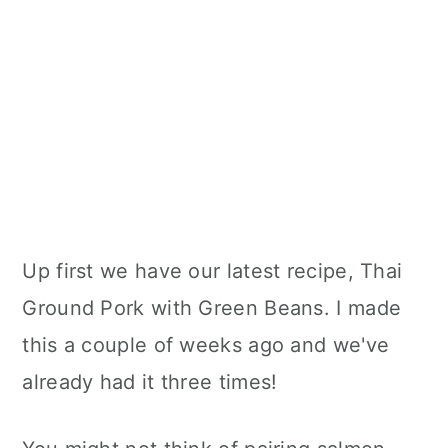
Up first we have our latest recipe, Thai
Ground Pork with Green Beans. I made
this a couple of weeks ago and we've
already had it three times!