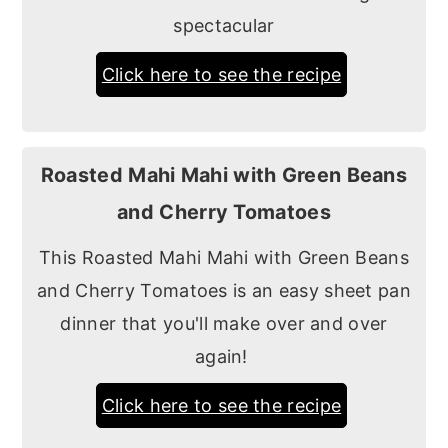
spectacular
Click here to see the recipe
Roasted Mahi Mahi with Green Beans
and Cherry Tomatoes
This Roasted Mahi Mahi with Green Beans
and Cherry Tomatoes is an easy sheet pan
dinner that you'll make over and over
again!
Click here to see the recipe