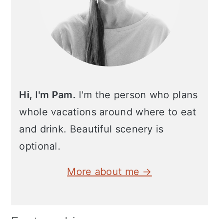
Hi, I'm Pam.
I'm the person who plans
whole vacations around where to eat
and drink. Beautiful scenery is
optional.
More about me →