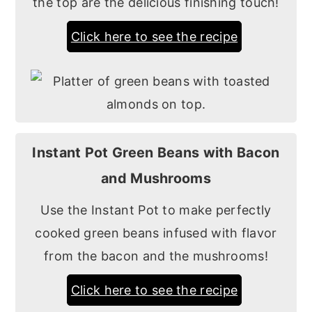
the top are the delicious finishing touch!
Click here to see the recipe
Instant Pot Green Beans with Bacon
and Mushrooms
Use the Instant Pot to make perfectly
cooked green beans infused with flavor
from the bacon and the mushrooms!
Click here to see the recipe