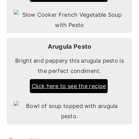
Arugula Pesto
Bright and peppery this arugula pesto is
the perfect condiment.
Click here to see the recipe