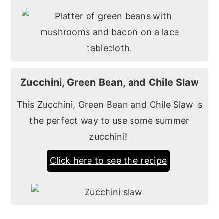
Zucchini, Green Bean, and Chile Slaw
This Zucchini, Green Bean and Chile Slaw is
the perfect way to use some summer
zucchini!
Click here to see the recipe