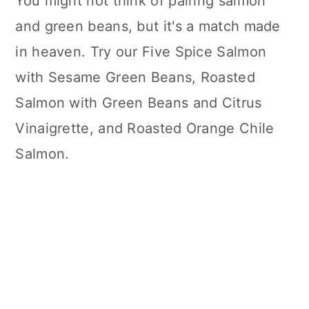
You might not think of pairing salmon
and green beans, but it's a match made
in heaven. Try our Five Spice Salmon
with Sesame Green Beans, Roasted
Salmon with Green Beans and Citrus
Vinaigrette, and Roasted Orange Chile
Salmon.