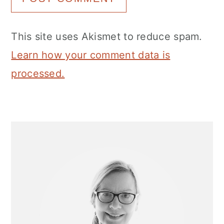
This site uses Akismet to reduce spam.
Learn how your comment data is
processed.
Primary
Sidebar