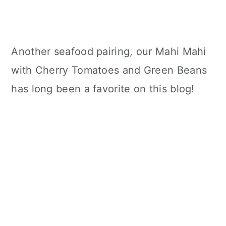
Another seafood pairing, our Mahi Mahi
with Cherry Tomatoes and Green Beans
has long been a favorite on this blog!