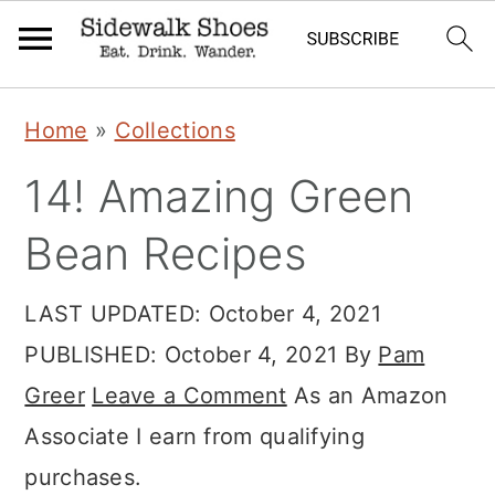
Skip
Skip
Skip
Home
»
Collections
to
to
to
14! Amazing Green
primary
main
primary
navigation
content
sidebar
Bean Recipes
LAST UPDATED:
October 4, 2021
PUBLISHED:
October 4, 2021
By
Pam
Greer
Leave a Comment
As an Amazon
Associate I earn from qualifying
purchases.