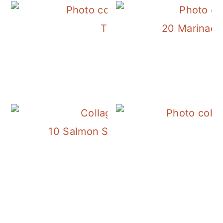
The Best Savory Honey R
20 Marinades
10 Salmon Salad Recipes for Simply 