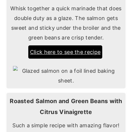
Whisk together a quick marinade that does
double duty as a glaze. The salmon gets
sweet and sticky under the broiler and the
green beans are crisp tender.
Click here to see the recipe
Roasted Salmon and Green Beans with
Citrus Vinaigrette
Such a simple recipe with amazing flavor!