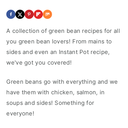
A collection of green bean recipes for all
you green bean lovers! From mains to
sides and even an Instant Pot recipe,
we've got you covered!
Green beans go with everything and we
have them with chicken, salmon, in
soups and sides! Something for
everyone!