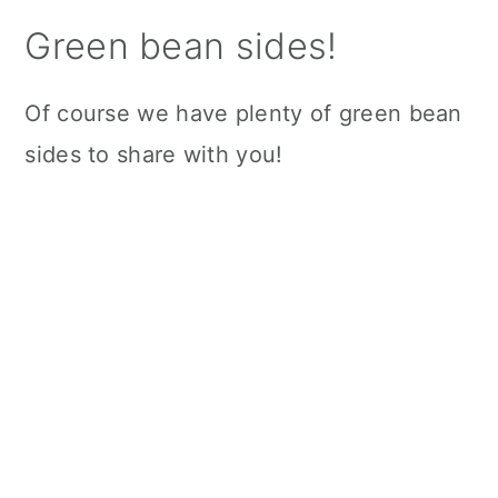
Green bean sides!
Of course we have plenty of green bean
sides to share with you!