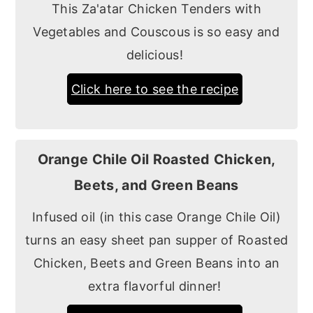
This Za'atar Chicken Tenders with
Vegetables and Couscous is so easy and
delicious!
Click here to see the recipe
Orange Chile Oil Roasted Chicken,
Beets, and Green Beans
Infused oil (in this case Orange Chile Oil)
turns an easy sheet pan supper of Roasted
Chicken, Beets and Green Beans into an
extra flavorful dinner!