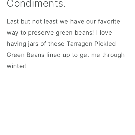
Condiments.
Last but not least we have our favorite
way to preserve green beans! I love
having jars of these Tarragon Pickled
Green Beans lined up to get me through
winter!