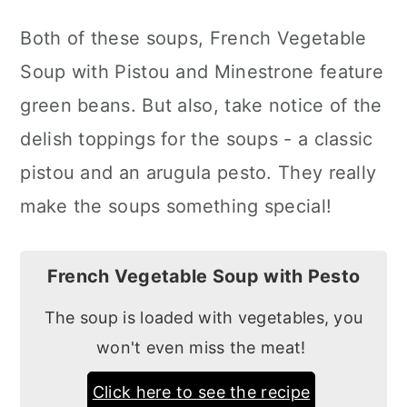
Both of these soups, French Vegetable
Soup with Pistou and Minestrone feature
green beans. But also, take notice of the
delish toppings for the soups - a classic
pistou and an arugula pesto. They really
make the soups something special!
French Vegetable Soup with Pesto
The soup is loaded with vegetables, you
won't even miss the meat!
Click here to see the recipe