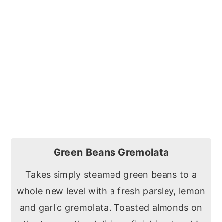
Green Beans Gremolata
Takes simply steamed green beans to a
whole new level with a fresh parsley, lemon
and garlic gremolata. Toasted almonds on