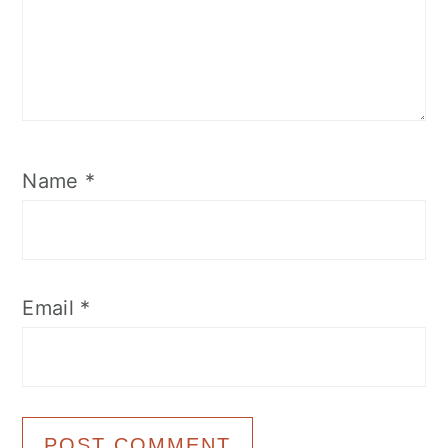
Name
*
Email
*