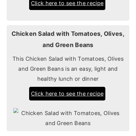
Click here to see the recipe
Chicken Salad with Tomatoes, Olives,
and Green Beans
This Chicken Salad with Tomatoes, Olives
and Green Beans is an easy, light and
healthy lunch or dinner
Click here to see the recipe