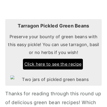
Tarragon Pickled Green Beans
Preserve your bounty of green beans with
this easy pickle! You can use tarragon, basil
or no herbs if you wish!
Click here to see the recipe
Thanks for reading through this round up
of delicious green bean recipes! Which