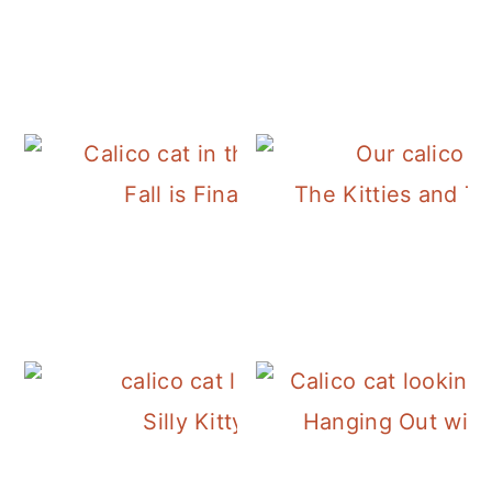
Fall is Finally Here!
The Kitties and T
Silly Kitty Luxie
Hanging Out with 