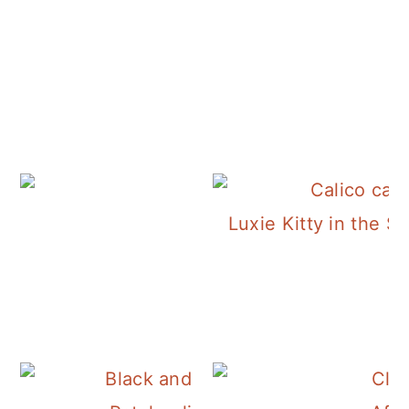
Luxie Kitty in the S