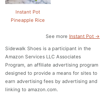
Instant Pot
Pineapple Rice
See more
Instant Pot →
Sidewalk Shoes is a participant in the
Amazon Services LLC Associates
Program, an affiliate advertising program
designed to provide a means for sites to
earn advertising fees by advertising and
linking to amazon.com.