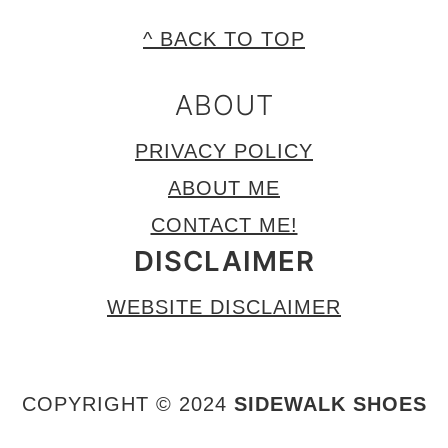
FOOTER
^ BACK TO TOP
ABOUT
PRIVACY POLICY
ABOUT ME
CONTACT ME!
DISCLAIMER
WEBSITE DISCLAIMER
COPYRIGHT © 2024
SIDEWALK SHOES