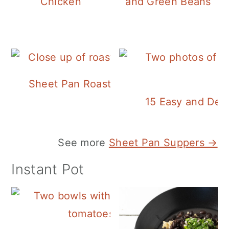
Chicken
and Green Beans
Sheet Pan Roasted Sausage and Vegeta
15 Easy and Deli
See more
Sheet Pan Suppers →
Instant Pot