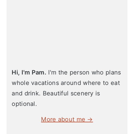
Hi, I'm Pam.
I'm the person who plans
whole vacations around where to eat
and drink. Beautiful scenery is
optional.
More about me →