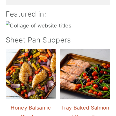
Featured in:
Sheet Pan Suppers
Honey Balsamic
Tray Baked Salmon