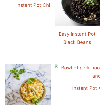
Instant Pot Chickpea Mediterranean B
Easy Instant Pot
Black Beans
Instant Pot A