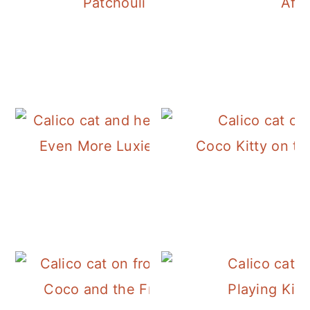
Patchouli Outside
Afte
Even More Luxie and Her Tree
Coco Kitty on th
Coco and the Frosty Morning
Playing Kitt