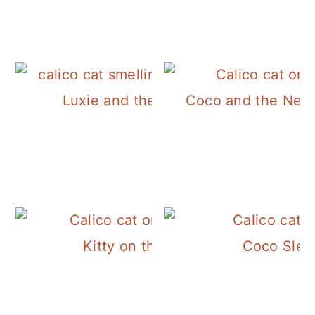
Luxie and the Rosemary
Coco and the Neig
Kitty on the Stairs
Coco Slee