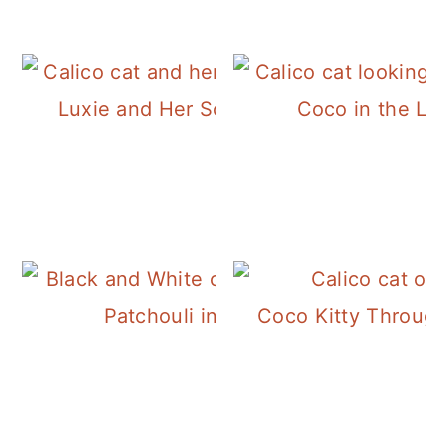
Luxie and Her Socksery Socks
Coco in the Li
Patchouli in the Basil
Coco Kitty Through