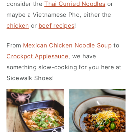
consider the
Thai Curried Noodles
or
maybe a Vietnamese Pho, either the
chicken
or
beef recipes
!
From
Mexican Chicken Noodle Soup
to
Crockpot Applesauce
, we have
something slow-cooking for you here at
Sidewalk Shoes!