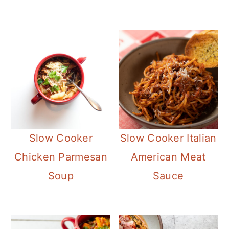
Slow Cooker
Slow Cooker Italian
Chicken Parmesan
American Meat
Soup
Sauce