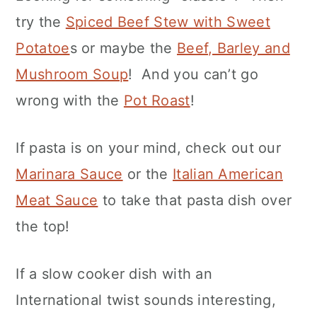
n
try the
Spiced Beef Stew with Sweet
Potatoe
s or maybe the
Beef, Barley and
Mushroom Soup
! And you can’t go
wrong with the
Pot Roast
!
If pasta is on your mind, check out our
Marinara Sauce
or the
Italian American
Meat Sauce
to take that pasta dish over
the top!
If a slow cooker dish with an
International twist sounds interesting,