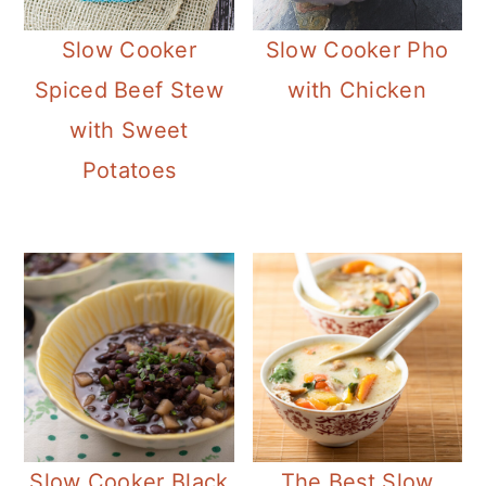
Slow Cooker
Slow Cooker Pho
Spiced Beef Stew
with Chicken
with Sweet
Potatoes
Slow Cooker Black
The Best Slow