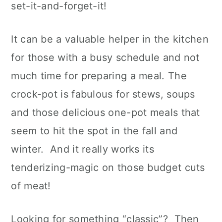
set-it-and-forget-it!
a
c
a
r
o
r
It can be a valuable helper in the kitchen
y
n
y
for those with a busy schedule and not
n
t
s
much time for preparing a meal. The
a
e
i
crock-pot is fabulous for stews, soups
v
n
d
and those delicious one-pot meals that
i
t
e
seem to hit the spot in the fall and
g
b
winter. And it really works its
a
a
tenderizing-magic on those budget cuts
t
r
of meat!
i
o
Looking for something “classic”? Then