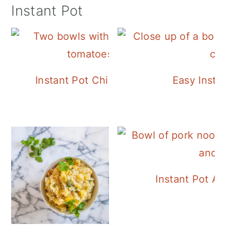
Instant Pot
Instant Pot Chickpea Mediterranean B
Easy Insta
Instant Pot A