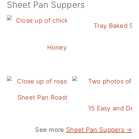
Sheet Pan Suppers
Tray Baked Sa
Honey Balsamic Chicken
Sheet Pan Roasted Sausage and Vegeta
15 Easy and Deli
See more
Sheet Pan Suppers →