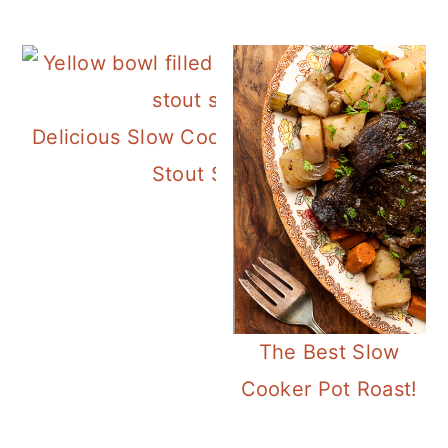
Delicious Slow Cooker Chicken and
Stout Stew
The Best Slow
Cooker Pot Roast!