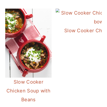
Slow Cooker Chic
Slow Cooker
Chicken Soup with
Beans