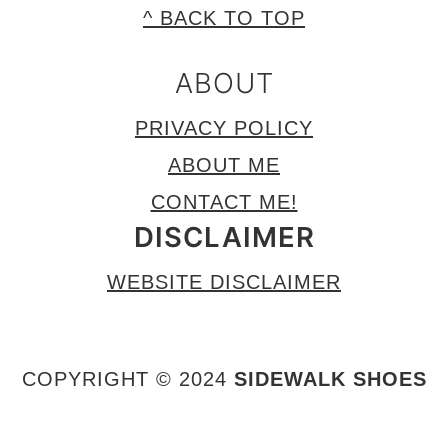
FOOTER
^ BACK TO TOP
ABOUT
PRIVACY POLICY
ABOUT ME
CONTACT ME!
DISCLAIMER
WEBSITE DISCLAIMER
COPYRIGHT © 2024
SIDEWALK SHOES