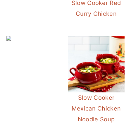
Slow Cooker Red
Curry Chicken
S
Slow Cooker
Mexican Chicken
Noodle Soup