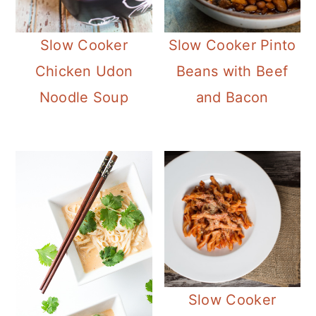
Slow Cooker
Slow Cooker Pinto
Chicken Udon
Beans with Beef
Noodle Soup
and Bacon
Slow Cooker