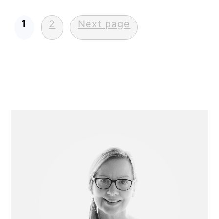
Posts
1
2
Next page
pagination
Primary
Sidebar