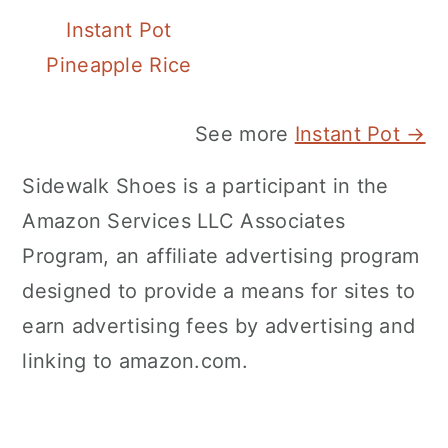
Instant Pot
Pineapple Rice
See more
Instant Pot →
Sidewalk Shoes is a participant in the
Amazon Services LLC Associates
Program, an affiliate advertising program
designed to provide a means for sites to
earn advertising fees by advertising and
linking to amazon.com.