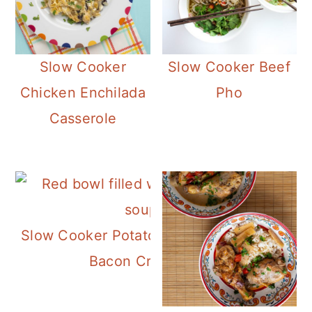
Slow Cooker
Slow Cooker Beef
Chicken Enchilada
Pho
Casserole
Slow Cooker Potato Leek Soup with
Bacon Croutons