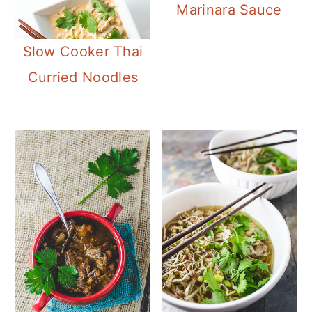
Marinara Sauce
Slow Cooker Thai
Curried Noodles