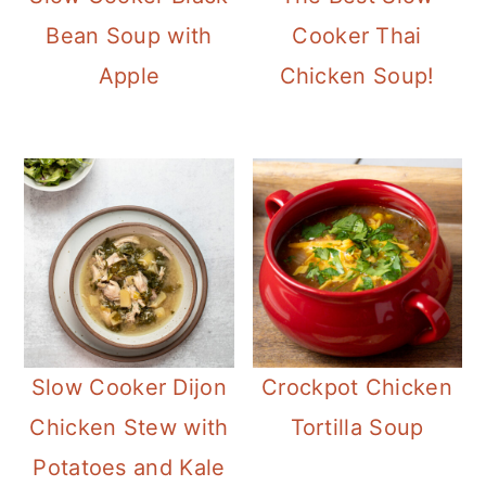
Bean Soup with
Cooker Thai
Apple
Chicken Soup!
Slow Cooker Dijon
Crockpot Chicken
Chicken Stew with
Tortilla Soup
Potatoes and Kale