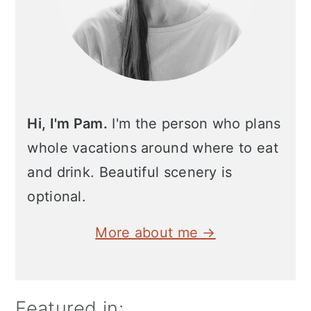
Hi, I'm Pam.
I'm the person who plans
whole vacations around where to eat
and drink. Beautiful scenery is
optional.
More about me →
Featured in: