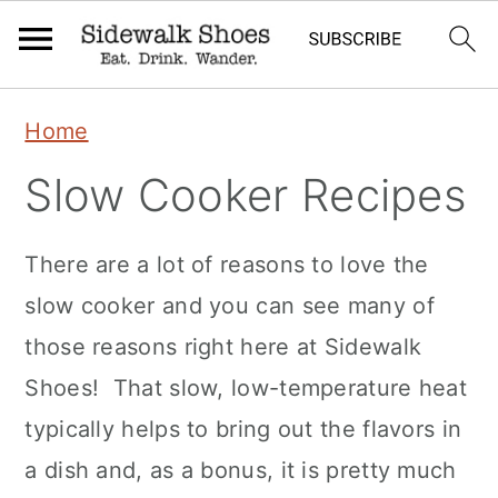
S
S
S
Home
k
k
k
Slow Cooker Recipes
i
i
i
p
p
p
There are a lot of reasons to love the
t
t
t
slow cooker and you can see many of
o
o
o
those reasons right here at Sidewalk
p
m
p
Shoes! That slow, low-temperature heat
r
a
r
typically helps to bring out the flavors in
i
i
i
a dish and, as a bonus, it is pretty much
m
n
m