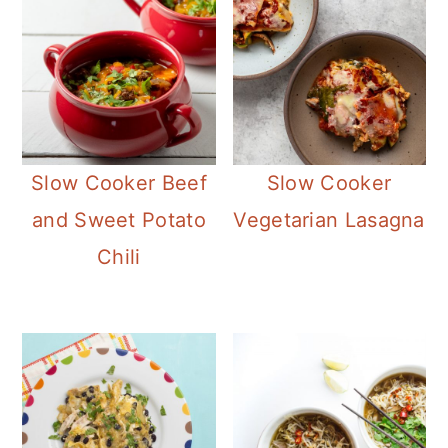
Slow Cooker Beef
Slow Cooker
and Sweet Potato
Vegetarian Lasagna
Chili