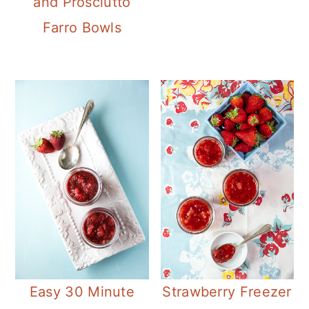
and Prosciutto
Farro Bowls
Easy 30 Minute
Strawberry Freezer