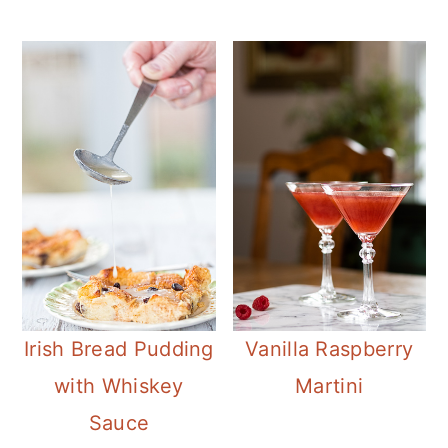
Irish Bread Pudding
Vanilla Raspberry
with Whiskey
Martini
Sauce