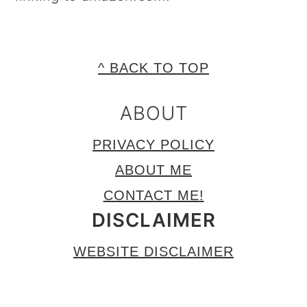
FOOTER
^ BACK TO TOP
ABOUT
PRIVACY POLICY
ABOUT ME
CONTACT ME!
DISCLAIMER
WEBSITE DISCLAIMER