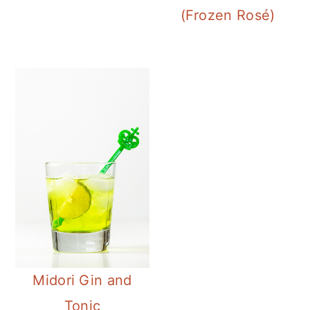
(Frozen Rosé)
Midori Gin and
Tonic