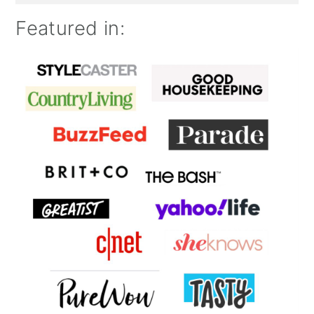
Featured in: