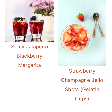
Spicy Jalapeño
Blackberry
Margarita
Strawberry
Champagne Jello
Shots (Gelatin
Cups)