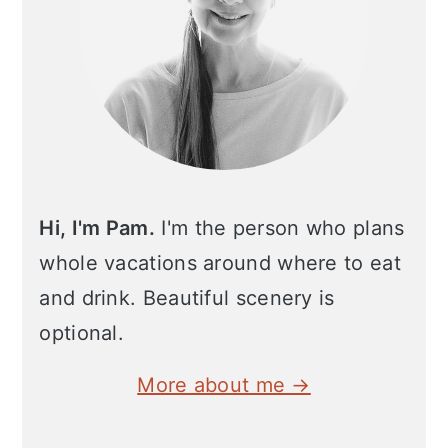
Hi, I'm Pam.
I'm the person who plans
whole vacations around where to eat
and drink. Beautiful scenery is
optional.
More about me →