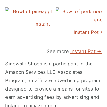
Instant Pot Pineapple Rice
Instant Pot A
See more
Instant Pot →
Sidewalk Shoes is a participant in the
Amazon Services LLC Associates
Program, an affiliate advertising program
designed to provide a means for sites to
earn advertising fees by advertising and
linking to amazon.com.