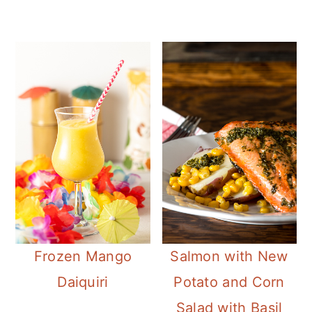
Frozen Mango
Salmon with New
Daiquiri
Potato and Corn
Salad with Basil