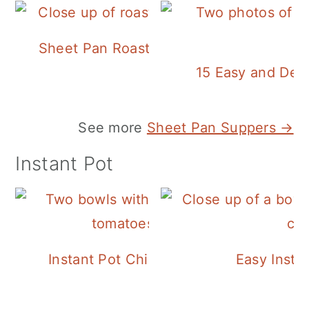
Sheet Pan Roasted Sausage and Vegeta
15 Easy and Deli
See more
Sheet Pan Suppers →
Instant Pot
Instant Pot Chickpea Mediterranean B
Easy Insta