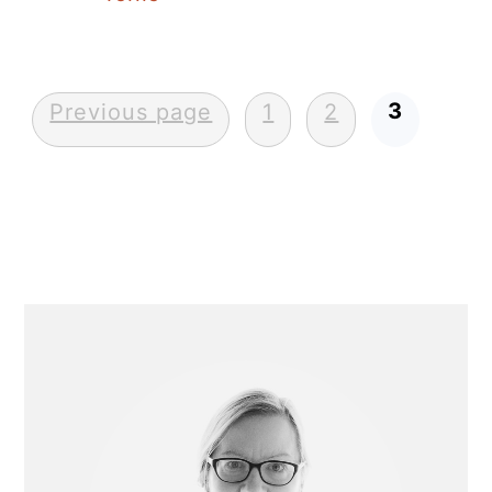
Posts
3
Previous page
1
2
pagination
Primary
Sidebar