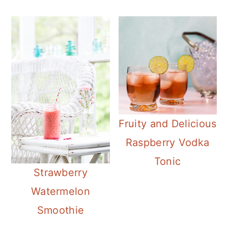
Fruity and Delicious
Raspberry Vodka
Tonic
Strawberry
Watermelon
Smoothie