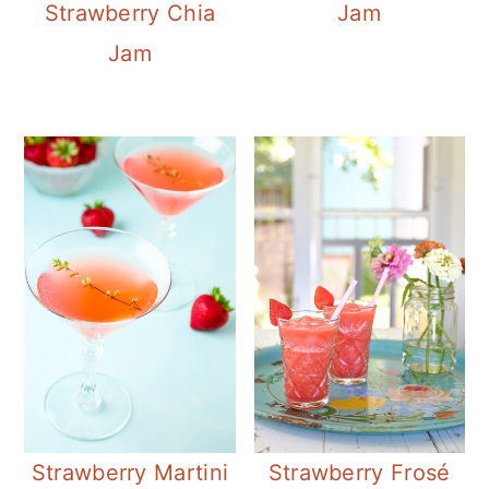
Strawberry Chia
Jam
Jam
Strawberry Martini
Strawberry Frosé