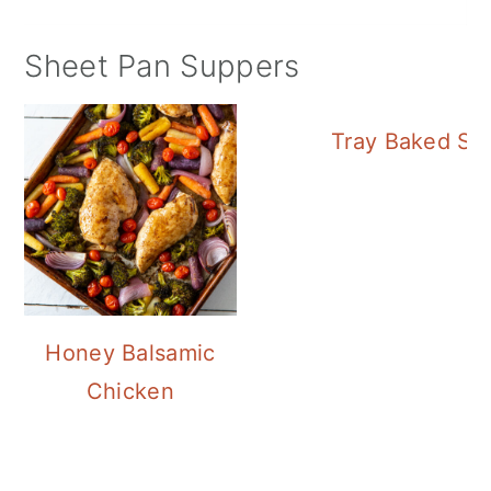
Sheet Pan Suppers
Tray Baked Sa
Honey Balsamic
Chicken