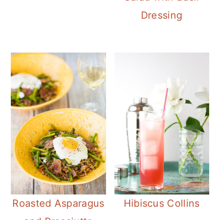
Dressing
Roasted Asparagus
Hibiscus Collins