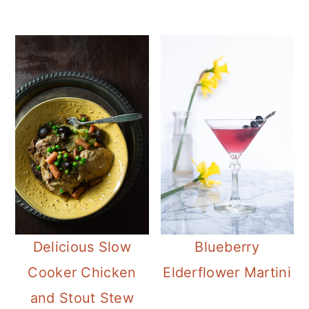
Delicious Slow
Blueberry
Cooker Chicken
Elderflower Martini
and Stout Stew