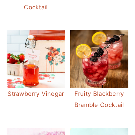
Cocktail
Strawberry Vinegar
Fruity Blackberry
Bramble Cocktail