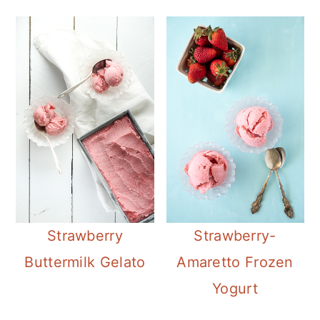
Strawberry
Strawberry-
Buttermilk Gelato
Amaretto Frozen
Yogurt